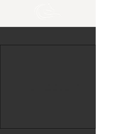
We're not offering any experiences at the
moment. Check back soon.